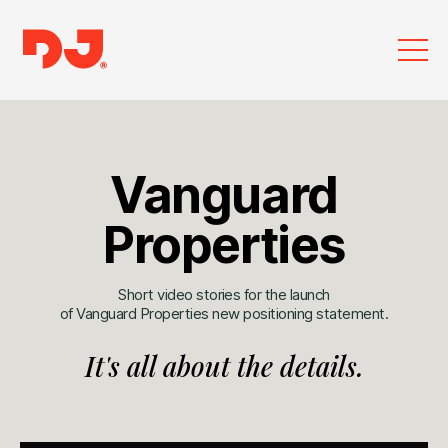
Vanguard
Properties
Short video stories for the launch
of Vanguard Properties new positioning statement.
It's all about the details.