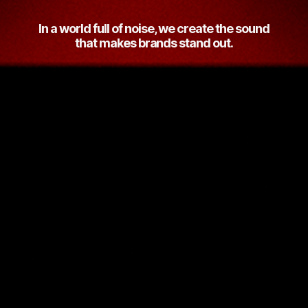
In a world full of noise, we create the sound
that makes brands stand out.