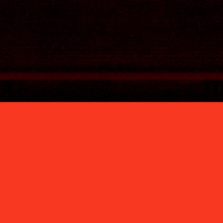
DJ® Latest Work