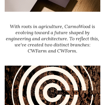
With roots in agriculture, CarmoWood is
evolving toward a future shaped by
engineering and architecture. To reflect this,
we’ve created two distinct branches:
CWFarm and CWForm.