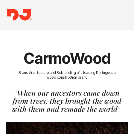
CarmoWood
Brand Architecture and Rebranding of a leading Portuguese
wood construction brand
"When our ancestors came down
from trees,
they brought the wood
with them and remade the world"