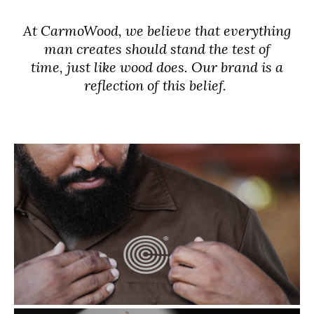
At CarmoWood, we believe that everything
man creates should stand the test of
time, just like wood does. Our brand is a
reflection of this belief.